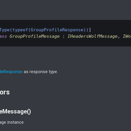
Type(typeof(GroupProfileResponse))
ass
GroupProfileMessage
 : 
IHeadersWolfMessage
, 
IWo
le
Response
as response type.
ors
leMessage()
ge instance.