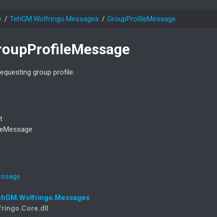
e
Teh
GM.
Wolfringo.
Messages
Group
Profile
Message
roup
Profile
Message
questing group profile.
t
le
Message
ssage
eh
GM.
Wolfringo.
Messages
fringo.Core.dll