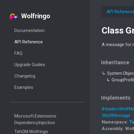
API Referenc
Wolfringo
Class G
Documentation
API Reference
A message for re
FAQ
Inheritance
Upgrade Guides
System.
Objec
Changelog
Group
Profi
Examples
Implements
IHeaders
Wolf
Me
IWolf
Message
Microsoft.
Extensions.
Namespace
:
T
Dependency
Injection
Assembly
: Wol
Teh
GM.
Wolfringo