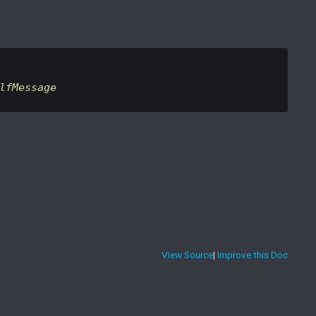
lfMessage
View Source
|
Improve this Doc