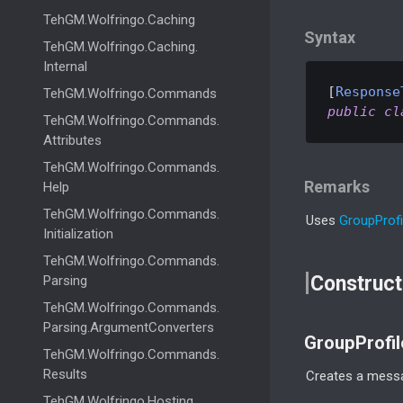
Teh
GM.
Wolfringo.
Caching
Syntax
Teh
GM.
Wolfringo.
Caching.
Internal
[
Response
Teh
GM.
Wolfringo.
Commands
public
cl
Teh
GM.
Wolfringo.
Commands.
Attributes
Teh
GM.
Wolfringo.
Commands.
Remarks
Help
Teh
GM.
Wolfringo.
Commands.
Uses
Group
Profi
Initialization
Teh
GM.
Wolfringo.
Commands.
Construct
Parsing
Teh
GM.
Wolfringo.
Commands.
Parsing.
Argument
Converters
GroupProfi
Teh
GM.
Wolfringo.
Commands.
Results
Creates a messa
Teh
GM.
Wolfringo.
Hosting