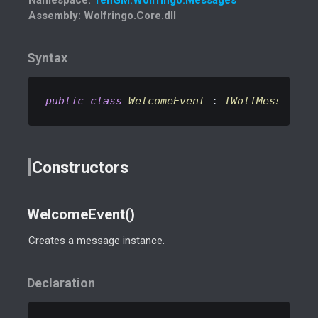
Assembly
: Wolfringo.Core.dll
Syntax
public
class
WelcomeEvent
 : 
IWolfMessage
Constructors
WelcomeEvent()
Creates a message instance.
Declaration