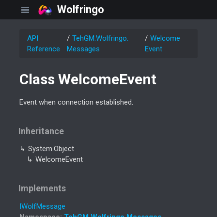
Wolfringo
API
Teh
GM.
Wolfringo.
Welcome
Reference
Messages
Event
Class Welcome
Event
Event when connection established.
Inheritance
System.
Object
Welcome
Event
Implements
IWolf
Message
Namespace
:
Teh
GM.
Wolfringo.
Messages