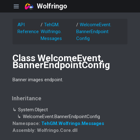
Wolfringo
API
Teh
GM.
Welcome
Event.
Reference
Wolfringo.
Banner
Endpoint
Messages
Config
Class Welcome
Event.
Banner
Endpoint
Config
Banner images endpoint.
Inheritance
System.
Object
Welcome
Event.
Banner
Endpoint
Config
Namespace
:
Teh
GM.
Wolfringo.
Messages
Assembly
: Wolfringo.Core.dll