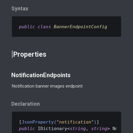
Syntax
public
class
BannerEndpointConfig
Properties
NotificationEndpoints
Notification banner images endpoint.
Declaration
[
JsonProperty(
"notification"
)
public
 IDictionary<
string
, 
string
> Notific