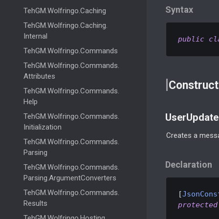
Syntax
Teh
GM.
Wolfringo.
Caching
Teh
GM.
Wolfringo.
Caching.
Internal
public
cl
Teh
GM.
Wolfringo.
Commands
Teh
GM.
Wolfringo.
Commands.
Attributes
Construct
Teh
GM.
Wolfringo.
Commands.
Help
UserUpdate
Teh
GM.
Wolfringo.
Commands.
Initialization
Creates a messa
Teh
GM.
Wolfringo.
Commands.
Parsing
Declaration
Teh
GM.
Wolfringo.
Commands.
Parsing.
Argument
Converters
Teh
GM.
Wolfringo.
Commands.
[
JsonCons
Results
protected
Teh
GM.
Wolfringo.
Hosting