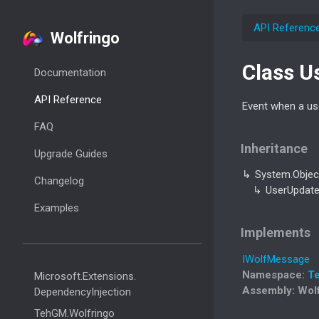
API Referenc
Wolfringo
Class U
Documentation
API Reference
Event when a use
FAQ
Inheritance
Upgrade Guides
System.
Objec
Changelog
User
Updat
Examples
Implements
IWolf
Message
Namespace
:
T
Microsoft.
Extensions.
Assembly
: Wol
Dependency
Injection
Teh
GM.
Wolfringo