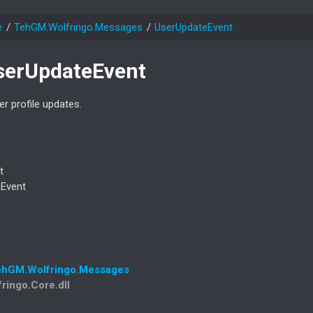
e
Teh
GM.
Wolfringo.
Messages
User
Update
Event
ser
Update
Event
r profile updates.
t
e
Event
eh
GM.
Wolfringo.
Messages
fringo.Core.dll