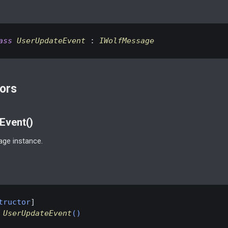
ass
UserUpdateEvent
 : 
IWolfMessage
ors
Event()
ge instance.
tructor
UserUpdateEvent
(
)