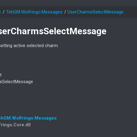
e
Teh
GM.
Wolfringo.
Messages
User
Charms
Select
Message
ser
Charms
Select
Message
etting active selected charm.
t
s
Select
Message
eh
GM.
Wolfringo.
Messages
fringo.Core.dll