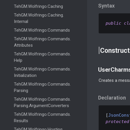
Syntax
Teh
GM.
Wolfringo.
Caching
Teh
GM.
Wolfringo.
Caching.
Internal
public
cl
Teh
GM.
Wolfringo.
Commands
Teh
GM.
Wolfringo.
Commands.
Attributes
Construct
Teh
GM.
Wolfringo.
Commands.
Help
UserCharms
Teh
GM.
Wolfringo.
Commands.
Initialization
Creates a messa
Teh
GM.
Wolfringo.
Commands.
Parsing
Declaration
Teh
GM.
Wolfringo.
Commands.
Parsing.
Argument
Converters
Teh
GM.
Wolfringo.
Commands.
[
JsonCons
Results
protected
Teh
GM.
Wolfringo.
Hosting