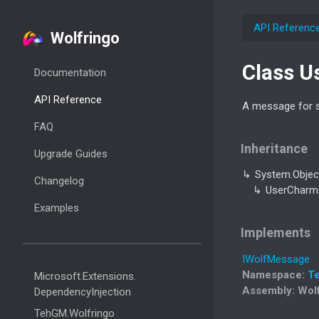
API Referenc
Wolfringo
Class U
Documentation
API Reference
A message for s
FAQ
Inheritance
Upgrade Guides
System.
Objec
Changelog
User
Charm
Examples
Implements
IWolf
Message
Namespace
:
T
Microsoft.
Extensions.
Assembly
: Wol
Dependency
Injection
Teh
GM.
Wolfringo