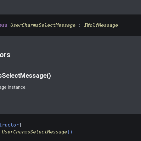
ass
UserCharmsSelectMessage
 : 
IWolfMessage
ors
SelectMessage()
ge instance.
tructor
UserCharmsSelectMessage
(
)