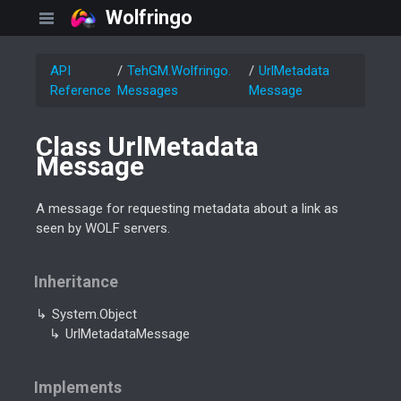
Wolfringo
API
Teh
GM.
Wolfringo.
Url
Metadata
Reference
Messages
Message
Class Url
Metadata
Message
A message for requesting metadata about a link as
seen by WOLF servers.
Inheritance
System.
Object
Url
Metadata
Message
Implements