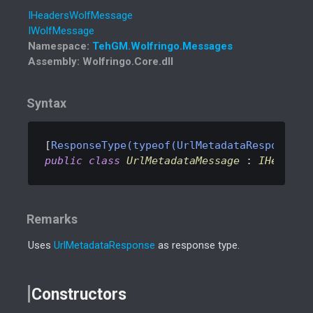
IHeaders
Wolf
Message
IWolf
Message
Namespace
:
Teh
GM.
Wolfringo.
Messages
Assembly
: Wolfringo.Core.dll
Syntax
[
ResponseType(typeof(UrlMetadataResponse))
public
class
UrlMetadataMessage
 : 
IHeaders
Remarks
Uses
Url
Metadata
Response
as response type.
Constructors