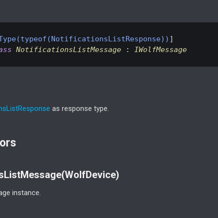
Type(typeof(NotificationsListResponse))
ass
NotificationsListMessage
 : 
IWolfMessage
ons
List
Response
as response type.
ors
nsListMessage(WolfDevice)
ge instance.