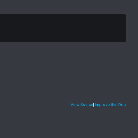
View Source
|
Improve this Doc