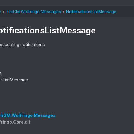
e
Teh
GM.
Wolfringo.
Messages
Notifications
List
Message
otifications
List
Message
questing notifications.
t
ns
List
Message
eh
GM.
Wolfringo.
Messages
fringo.Core.dll