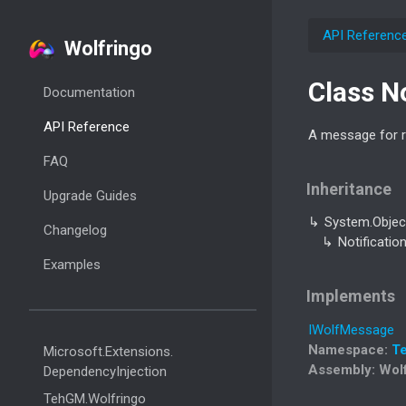
API Referenc
Wolfringo
Class N
Documentation
API Reference
A message for re
FAQ
Inheritance
Upgrade Guides
System.
Objec
Changelog
Notificatio
Examples
Implements
IWolf
Message
Namespace
:
T
Microsoft.
Extensions.
Assembly
: Wol
Dependency
Injection
Teh
GM.
Wolfringo