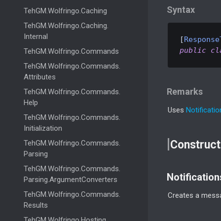
Syntax
Teh
GM.
Wolfringo.
Caching
Teh
GM.
Wolfringo.
Caching.
Internal
[
Response
public
cl
Teh
GM.
Wolfringo.
Commands
Teh
GM.
Wolfringo.
Commands.
Attributes
Remarks
Teh
GM.
Wolfringo.
Commands.
Help
Uses
Notificati
Teh
GM.
Wolfringo.
Commands.
Initialization
Construct
Teh
GM.
Wolfringo.
Commands.
Parsing
Teh
GM.
Wolfringo.
Commands.
Notificatio
Parsing.
Argument
Converters
Teh
GM.
Wolfringo.
Commands.
Creates a messa
Results
Teh
GM.
Wolfringo.
Hosting