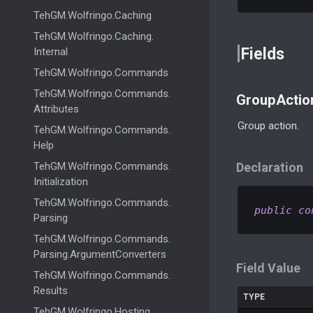
Teh
GM.
Wolfringo.
Caching
Teh
GM.
Wolfringo.
Caching.
Fields
Internal
Teh
GM.
Wolfringo.
Commands
Teh
GM.
Wolfringo.
Commands.
GroupActio
Attributes
Group action.
Teh
GM.
Wolfringo.
Commands.
Help
Teh
GM.
Wolfringo.
Commands.
Declaration
Initialization
Teh
GM.
Wolfringo.
Commands.
public
co
Parsing
Teh
GM.
Wolfringo.
Commands.
Parsing.
Argument
Converters
Field Value
Teh
GM.
Wolfringo.
Commands.
Results
TYPE
Teh
GM.
Wolfringo.
Hosting