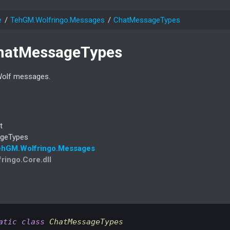
e
Teh
GM.
Wolfringo.
Messages
Chat
Message
Types
hat
Message
Types
Wolf messages.
t
ge
Types
eh
GM.
Wolfringo.
Messages
fringo.Core.dll
atic
class
ChatMessageTypes