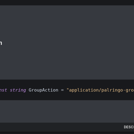
n
nst
string
 GroupAction = 
"application/palringo-gro
DESC