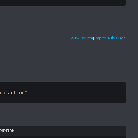
View Source
|
Improve this Doc
up-action"
RIPTION