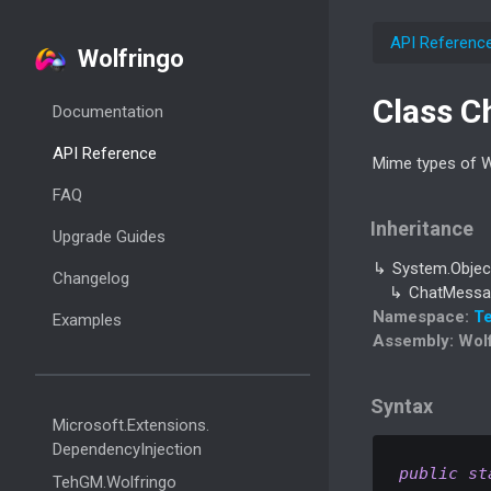
API Referenc
Wolfringo
Class C
Documentation
API Reference
Mime types of 
FAQ
Inheritance
Upgrade Guides
System.
Objec
Changelog
Chat
Messa
Namespace
:
T
Examples
Assembly
: Wol
Syntax
Microsoft.
Extensions.
Dependency
Injection
public
st
Teh
GM.
Wolfringo