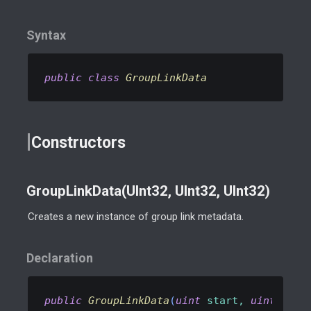
Syntax
public
class
GroupLinkData
Constructors
GroupLinkData(UInt32, UInt32, UInt32)
Creates a new instance of group link metadata.
Declaration
public
GroupLinkData
(
uint
 start, 
uint
 end,