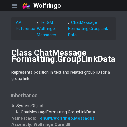
Wolfringo
API
Teh
GM.
Chat
Message
Reference
Wolfringo.
Formatting.
Group
Link
Messages
Data
Class Chat
Message
Formatting.
Group
Link
Data
Represents position in text and related group ID for a
group link.
Inheritance
System.
Object
Chat
Message
Formatting.
Group
Link
Data
Namespace
:
Teh
GM.
Wolfringo.
Messages
Assembly
: Wolfringo.Core.dll